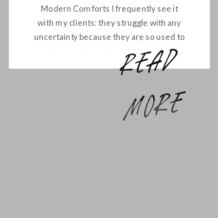
Modern Comforts I frequently see it
with my clients: they struggle with any
uncertainty because they are so used to
having specific solutions to meet their
r
e
a
d
m
o
r
every need. Feel cold? Simply turn the
thermostat up a degree. Crave a
particular type of food? Get it delivered
e
any time. Today, our needs […]