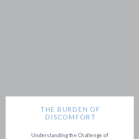
THE BURDEN OF
DISCOMFORT
Understanding the Challenge of