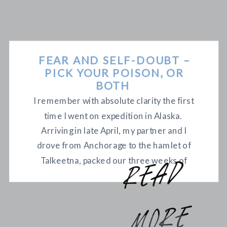
FEAR AND SELF-DOUBT –
PICK YOUR POISON, OR
BOTH
I remember with absolute clarity the first
time I went on expedition in Alaska.
Arriving in late April, my partner and I
drove from Anchorage to the hamlet of
Talkeetna, packed our three weeks of
r
e
a
d
m
o
r
food and gear into a small plane with skis
for landing gear, took off into Denali
National Park and landed […]
e