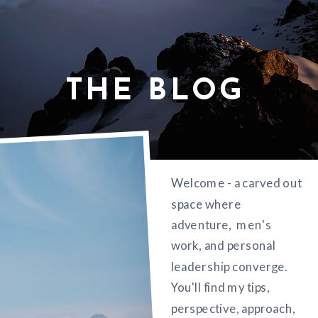
THE BLOG
Welcome - a carved out
space where
adventure, men's
work, and personal
leadership converge.
You'll find my tips,
perspective, approach,