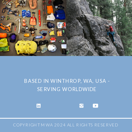
BASED IN WINTHROP, WA, USA -
SERVING WORLDWIDE
COPYRIGHT MWA 2024 ALL RIGHTS RESERVED