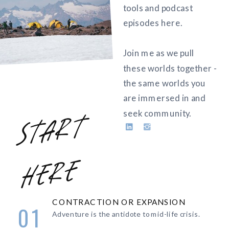
tools and podcast
episodes here.
Join me as we pull
these worlds together -
the same worlds you
are immersed in and
seek community.
s
t
a
r
t
h
e
r
e
CONTRACTION OR EXPANSION
01
Adventure is the antidote to mid-life crisis.