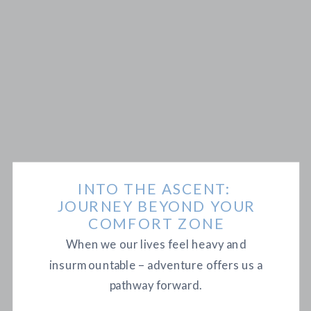
INTO THE ASCENT:
JOURNEY BEYOND YOUR
COMFORT ZONE
When we our lives feel heavy and
insurmountable – adventure offers us a
pathway forward.