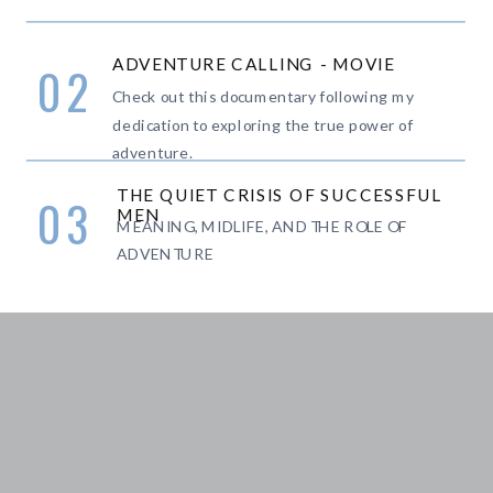
ADVENTURE CALLING - MOVIE
02
Check out this documentary following my
dedication to exploring the true power of
adventure.
THE QUIET CRISIS OF SUCCESSFUL
03
MEN
MEANING, MIDLIFE, AND THE ROLE OF
ADVENTURE