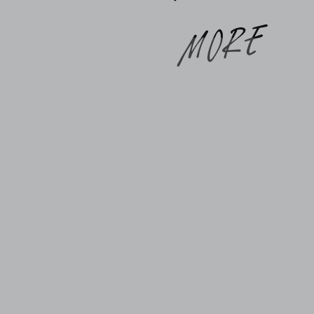
synchronizing the multitude of facets of
our lives. And gratitude is the greatest
e
equalizer when pain, suffering, and
overwhelm cast a long […]