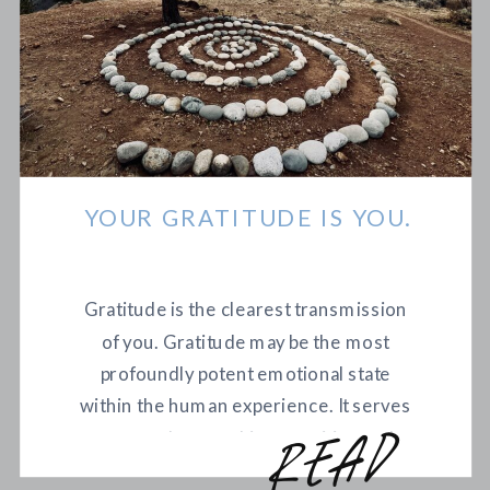
YOUR GRATITUDE IS YOU.
Gratitude is the clearest transmission
of you. Gratitude may be the most
profoundly potent emotional state
within the human experience. It serves
as a catalyst, evoking a positive and
r
e
a
d
m
o
r
curious perspective, while also