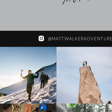
@MATTWALKERADVENTUR