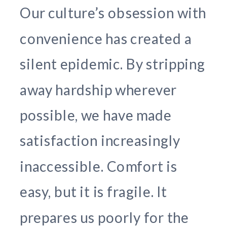
Our culture’s obsession with
convenience has created a
silent epidemic. By stripping
away hardship wherever
possible, we have made
satisfaction increasingly
inaccessible. Comfort is
easy, but it is fragile. It
prepares us poorly for the