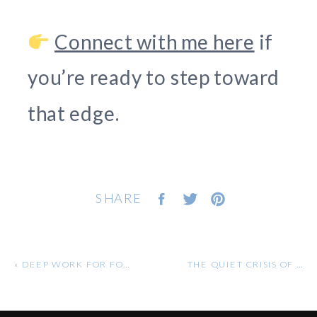
C
onnect with me here
if
you’re ready to step toward
that edge.
SHARE
«
DEEP WORK FOR FOCUS AND PRODUCTIVITY
THE QUIET CRISIS OF SUCCESSFUL MEN: MEANING, MIDLIFE, AND THE ROLE OF ADVENTURE