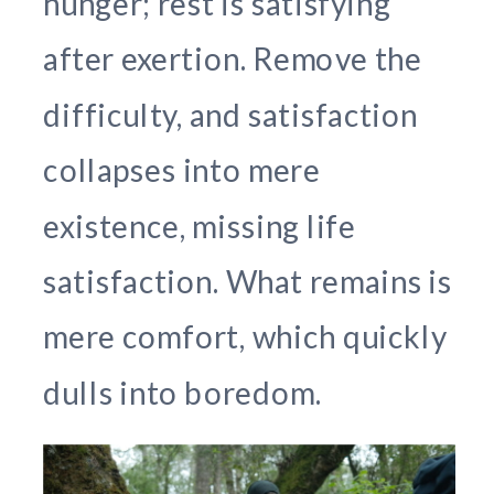
hunger; rest is satisfying
after exertion. Remove the
difficulty, and satisfaction
collapses into mere
existence, missing life
satisfaction. What remains is
mere comfort, which quickly
dulls into boredom.