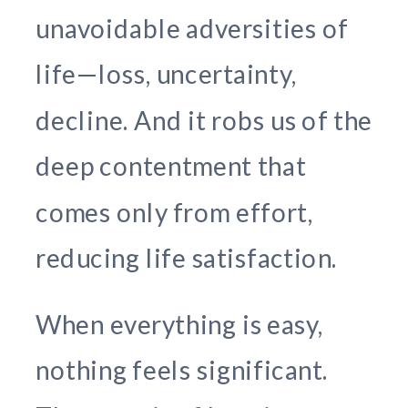
unavoidable adversities of
life—loss, uncertainty,
decline. And it robs us of the
deep contentment that
comes only from effort,
reducing life satisfaction.
When everything is easy,
nothing feels significant.