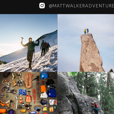
@MATTWALKERADVENTUR