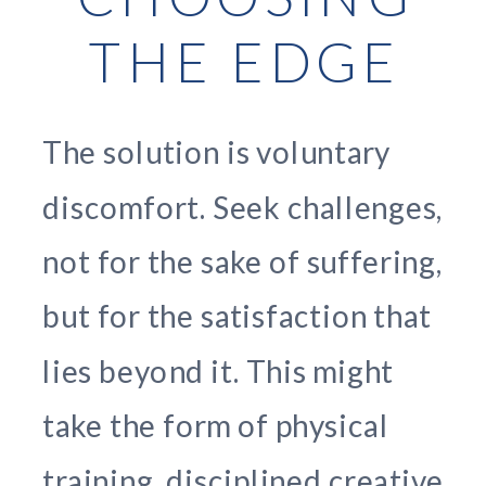
THE EDGE
The solution is voluntary
discomfort. Seek challenges,
not for the sake of suffering,
but for the satisfaction that
lies beyond it. This might
take the form of physical
training, disciplined creative