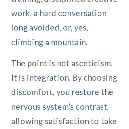
work, a hard conversation
long avoided, or, yes,
climbing a mountain.
The point is not asceticism.
It is integration. By choosing
discomfort, you restore the
nervous system’s contrast,
allowing satisfaction to take