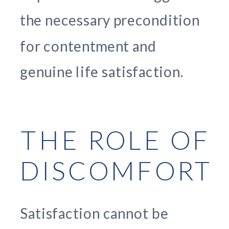
the necessary precondition
for contentment and
genuine life satisfaction.
THE ROLE OF
DISCOMFORT
Satisfaction cannot be