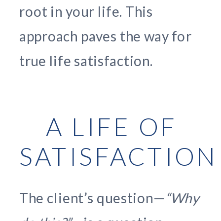
root in your life. This
approach paves the way for
true life satisfaction.
A LIFE OF
SATISFACTION
The client’s question—
“Why