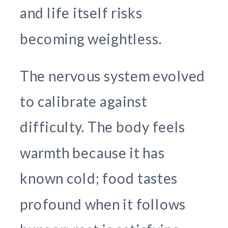
and life itself risks
becoming weightless.
The nervous system evolved
to calibrate against
difficulty. The body feels
warmth because it has
known cold; food tastes
profound when it follows