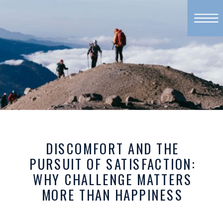
DISCOMFORT AND THE
PURSUIT OF SATISFACTION:
WHY CHALLENGE MATTERS
MORE THAN HAPPINESS