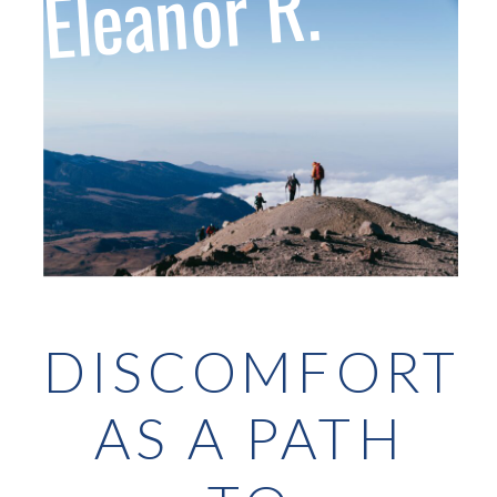
Eleanor R.
DISCOMFORT
AS A PATH