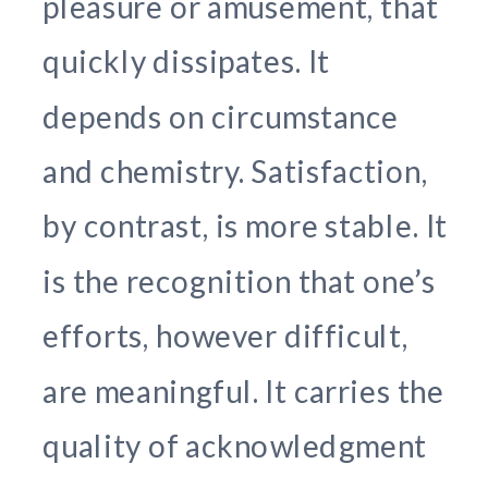
pleasure or amusement, that
quickly dissipates. It
depends on circumstance
and chemistry. Satisfaction,
by contrast, is more stable. It
is the recognition that one’s
efforts, however difficult,
are meaningful. It carries the
quality of acknowledgment