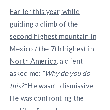
Earlier this year, while
guiding a climb of the
second highest mountain in
Mexico / the 7th highest in
North America
, a client
asked me:
“Why do you do
this?”
He wasn’t dismissive.
He was confronting the