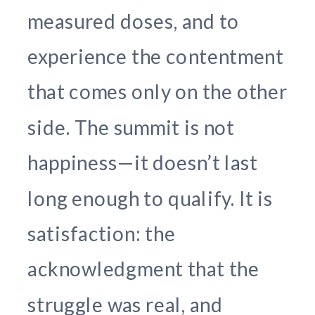
measured doses, and to
experience the contentment
that comes only on the other
side. The summit is not
happiness—it doesn’t last
long enough to qualify. It is
satisfaction: the
acknowledgment that the
struggle was real, and