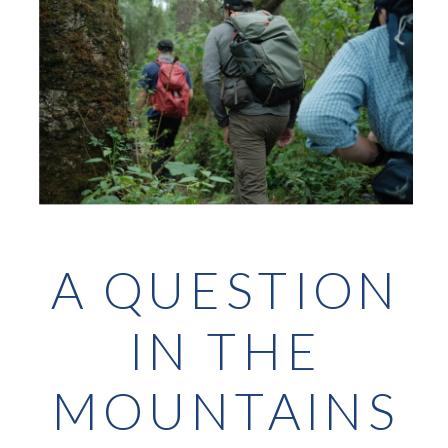
A QUESTION
IN THE
MOUNTAINS