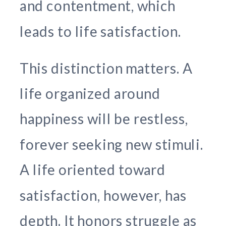
and contentment, which
leads to life satisfaction.
This distinction matters. A
life organized around
happiness will be restless,
forever seeking new stimuli.
A life oriented toward
satisfaction, however, has
depth. It honors struggle as