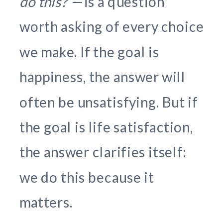
do this?”
—is a question
worth asking of every choice
we make. If the goal is
happiness, the answer will
often be unsatisfying. But if
the goal is life satisfaction,
the answer clarifies itself:
we do this because it
matters.