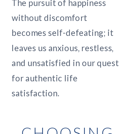
The pursuit of happiness
without discomfort
becomes self-defeating; it
leaves us anxious, restless,
and unsatisfied in our quest
for authentic life
satisfaction.
CHOOSING