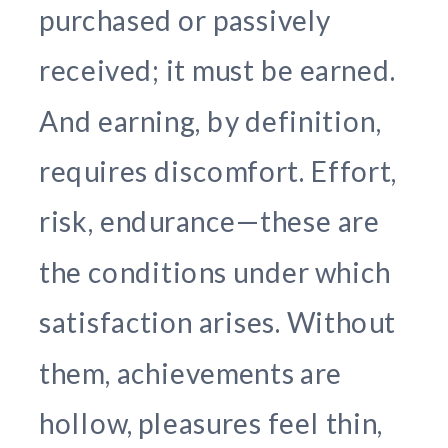
purchased or passively
received; it must be earned.
And earning, by definition,
requires discomfort. Effort,
risk, endurance—these are
the conditions under which
satisfaction arises. Without
them, achievements are
hollow, pleasures feel thin,