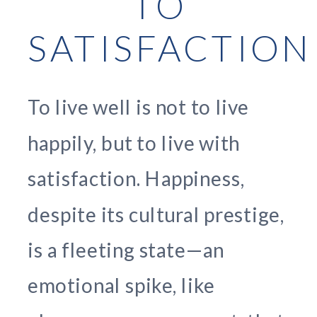
TO
SATISFACTION
To live well is not to live
happily, but to live with
satisfaction. Happiness,
despite its cultural prestige,
is a fleeting state—an
emotional spike, like