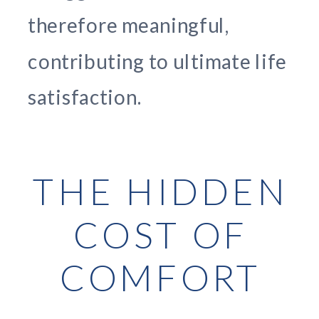
therefore meaningful,
contributing to ultimate life
satisfaction.
THE HIDDEN
COST OF
COMFORT