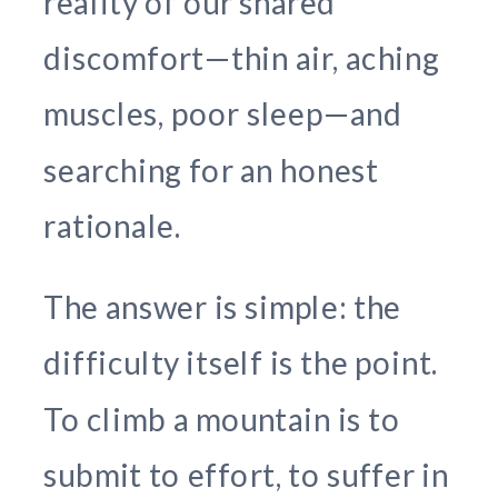
reality of our shared
discomfort—thin air, aching
muscles, poor sleep—and
searching for an honest
rationale.
The answer is simple: the
difficulty itself is the point.
To climb a mountain is to
submit to effort, to suffer in