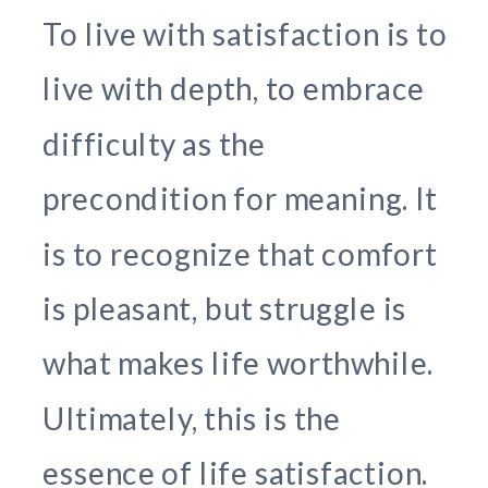
To live with satisfaction is to
live with depth, to embrace
difficulty as the
precondition for meaning. It
is to recognize that comfort
is pleasant, but struggle is
what makes life worthwhile.
Ultimately, this is the
essence of life satisfaction.